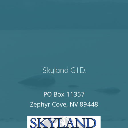
Skyland G.I.D.
PO Box 11357
Zephyr Cove, NV 89448