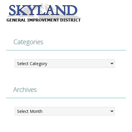
Categories
Categories
Archives
Archives