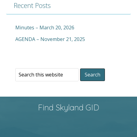
Recent Posts
Minutes – March 20, 2026
AGENDA – November 21, 2025
Find Skyland GID