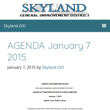
Skyland GID
AGENDA January 7
2015
January 7, 2015
by
Skyland GID