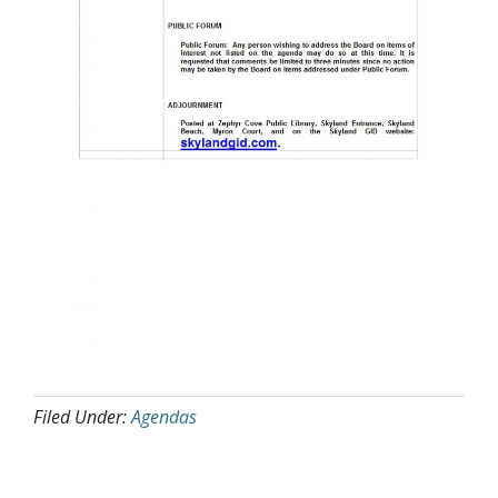
Filed Under:
Agendas