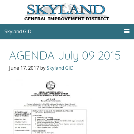
Skyland GID
AGENDA July 09 2015
June 17, 2017
by
Skyland GID