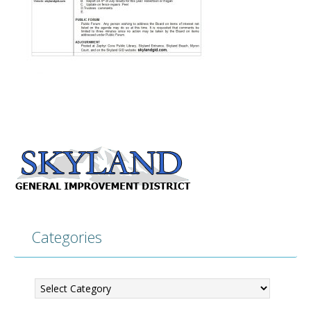
Categories
Categories