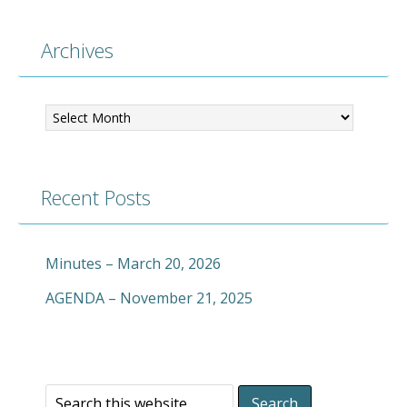
Archives
Archives
Recent Posts
Minutes – March 20, 2026
AGENDA – November 21, 2025