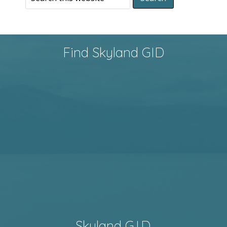
Find Skyland GID
Skyland G.I.D.