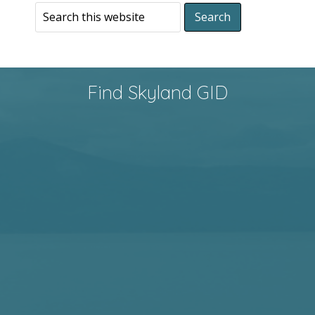
Find Skyland GID