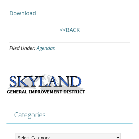
Download
<<BACK
Filed Under:
Agendas
Categories
Categories