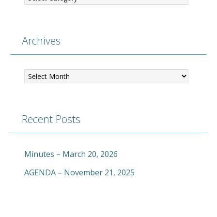
Archives
Archives
Recent Posts
Minutes – March 20, 2026
AGENDA – November 21, 2025