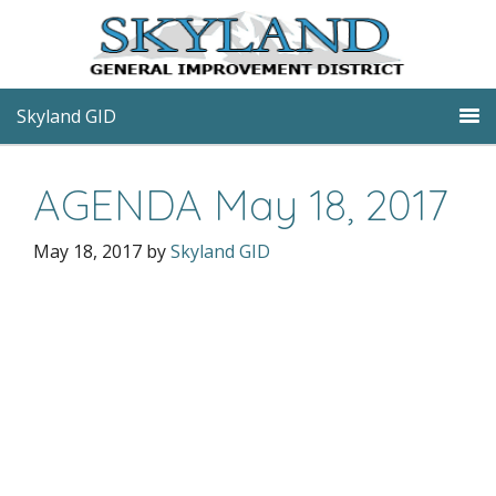
Skyland GID
AGENDA May 18, 2017
May 18, 2017
by
Skyland GID