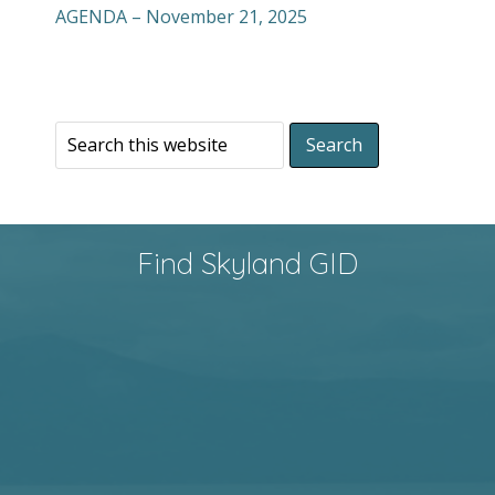
AGENDA – November 21, 2025
Find Skyland GID