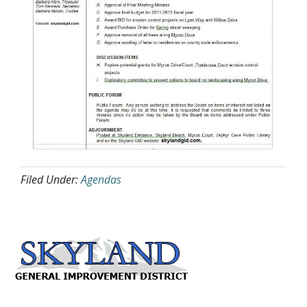
Filed Under:
Agendas