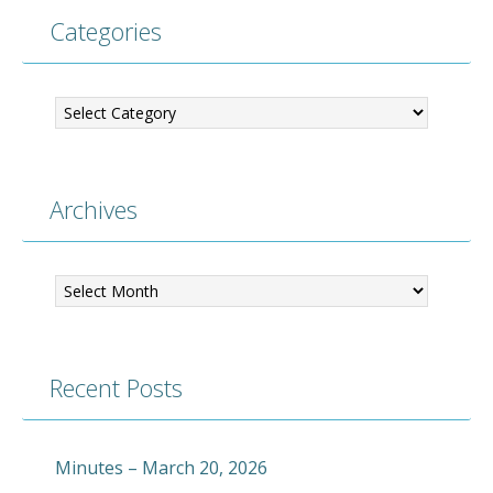
Categories
Categories
Archives
Archives
Recent Posts
Minutes – March 20, 2026