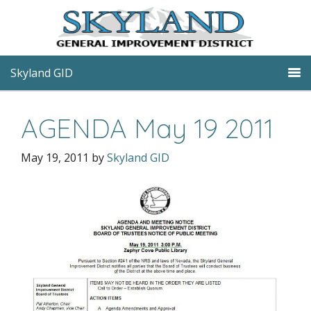
Skyland GID
AGENDA May 19 2011
May 19, 2011
by
Skyland GID