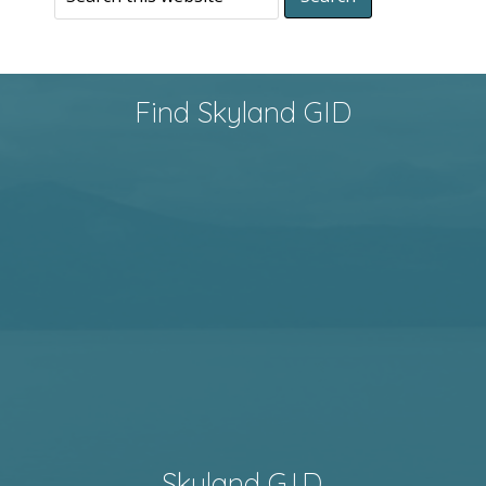
Find Skyland GID
Skyland G.I.D.