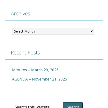
Archives
Archives
Recent Posts
Minutes – March 20, 2026
AGENDA – November 21, 2025