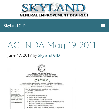
Skyland GID
AGENDA May 19 2011
June 17, 2017
by
Skyland GID