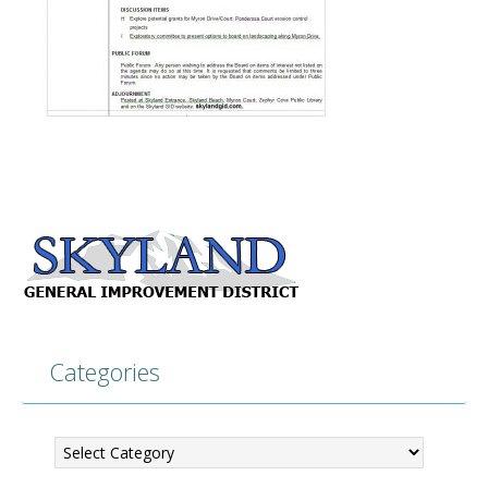
Categories
Categories