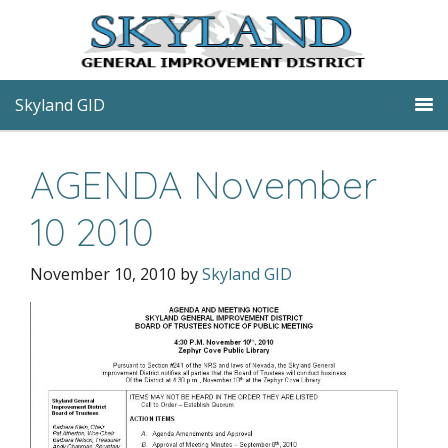
Skyland GID
AGENDA November
10 2010
November 10, 2010
by
Skyland GID