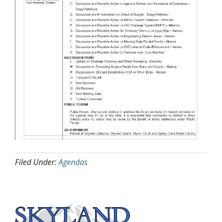
Filed Under:
Agendas