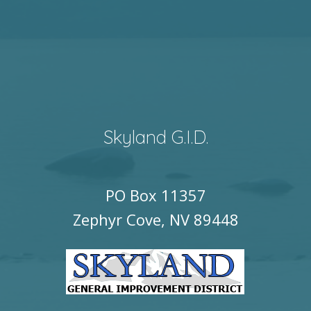
Skyland G.I.D.
PO Box 11357
Zephyr Cove, NV 89448