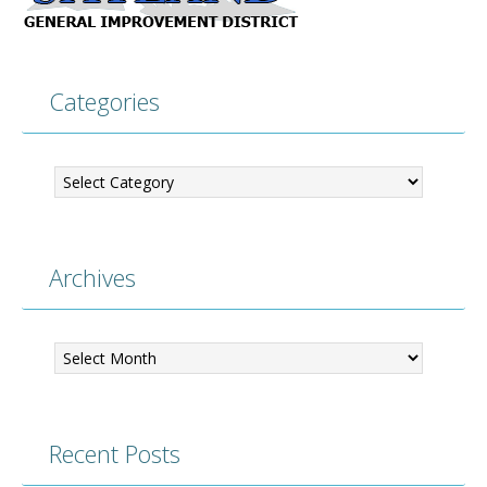
Categories
Categories
Archives
Archives
Recent Posts