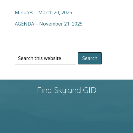
Minutes – March 20, 2026
AGENDA – November 21, 2025
Find Skyland GID