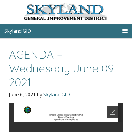
Skyland GID
AGENDA –
Wednesday June 09
2021
June 6, 2021
by
Skyland GID