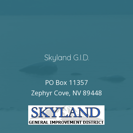
Skyland G.I.D.
PO Box 11357
Zephyr Cove, NV 89448