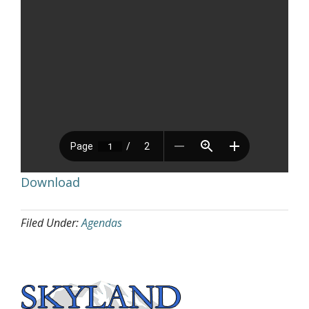
Download
Filed Under:
Agendas