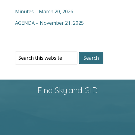
Minutes – March 20, 2026
AGENDA – November 21, 2025
Find Skyland GID