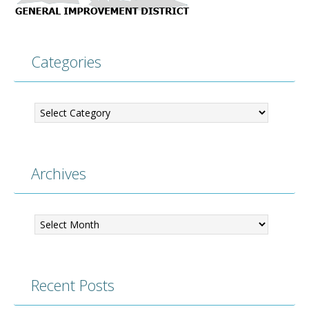
Categories
Categories
Archives
Archives
Recent Posts