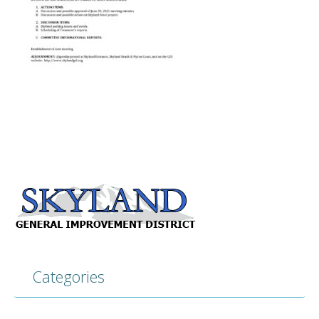
Categories
Categories