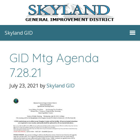
Skyland GID
GID Mtg Agenda
7.28.21
July 23, 2021
by
Skyland GID