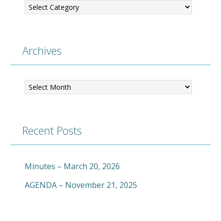
Archives
Archives
Recent Posts
Minutes – March 20, 2026
AGENDA – November 21, 2025