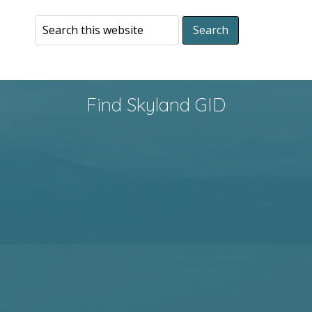
Find Skyland GID