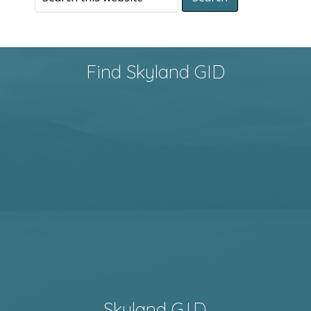
Find Skyland GID
Skyland G.I.D.