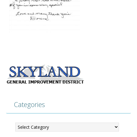
Categories
Categories