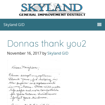
Skyland GID
Donnas thank you2
November 16, 2017
by
Skyland GID