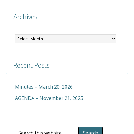
Archives
Archives
Recent Posts
Minutes – March 20, 2026
AGENDA – November 21, 2025