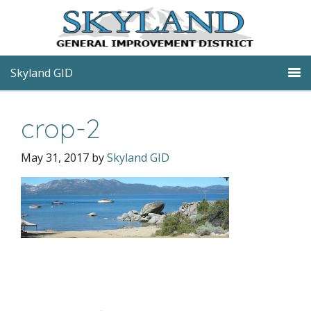
Skyland GID
crop-2
May 31, 2017
by
Skyland GID