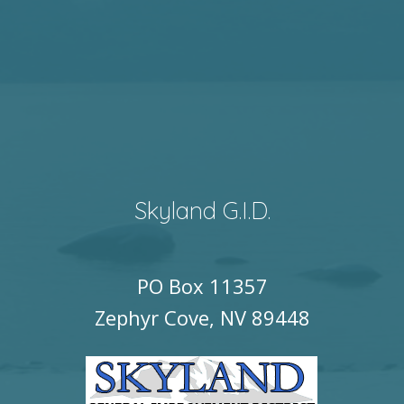
Skyland G.I.D.
PO Box 11357
Zephyr Cove, NV 89448