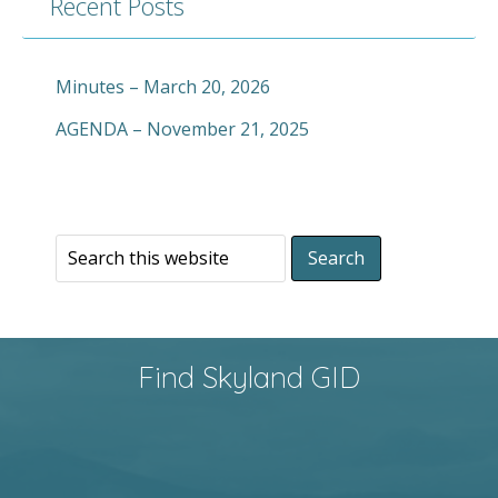
Recent Posts
Minutes – March 20, 2026
AGENDA – November 21, 2025
Find Skyland GID