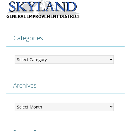
Categories
Categories
Archives
Archives