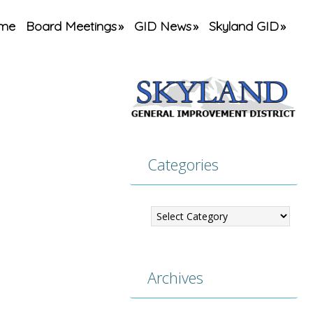
me
Board Meetings
GID News
Skyland GID
Categories
Categories
Archives
Archives