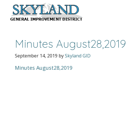
Minutes August28,2019
September 14, 2019
by
Skyland GID
Minutes August28,2019