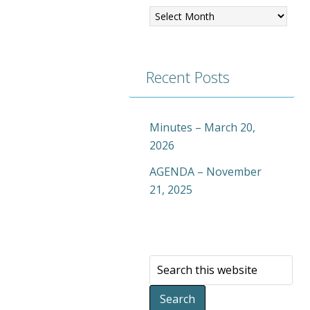
Recent Posts
Minutes – March 20,
2026
AGENDA – November
21, 2025