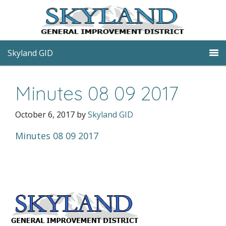
Skyland GID
Minutes 08 09 2017
October 6, 2017
by
Skyland GID
Minutes 08 09 2017