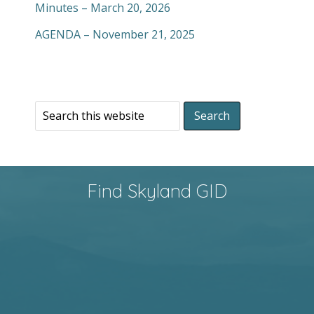
Minutes – March 20, 2026
AGENDA – November 21, 2025
Find Skyland GID