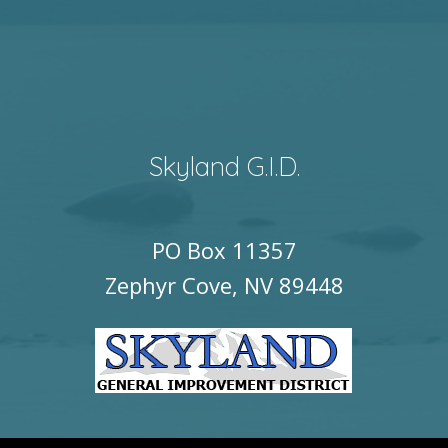
Skyland G.I.D.
PO Box 11357
Zephyr Cove, NV 89448