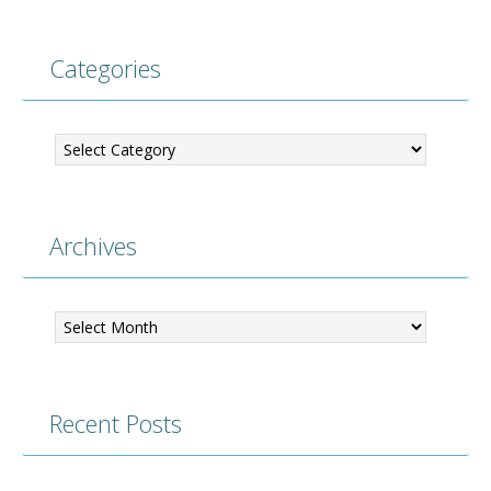
Categories
Categories
Archives
Archives
Recent Posts