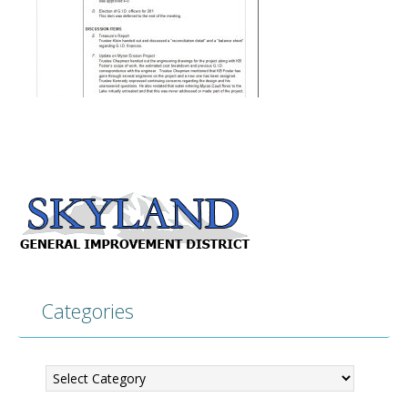
Categories
Categories