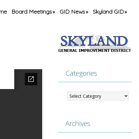
me
Board Meetings
GID News
Skyland GID
Categories
Categories
Archives
Archives