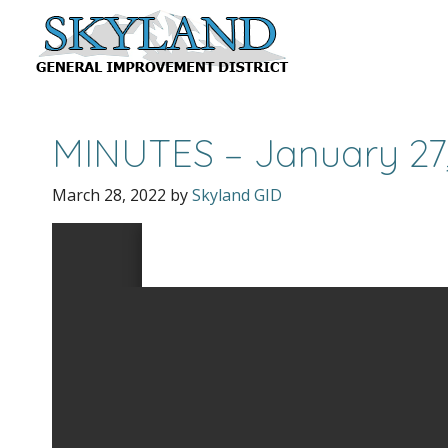
MINUTES – January 27
March 28, 2022
by
Skyland GID