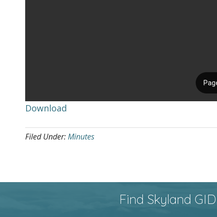
Download
Filed Under:
Minutes
Find Skyland GID