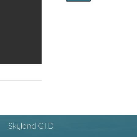
Skyland G.I.D.