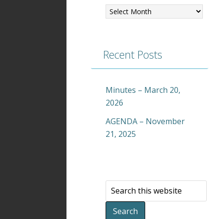
Recent Posts
Minutes – March 20,
2026
AGENDA – November
21, 2025