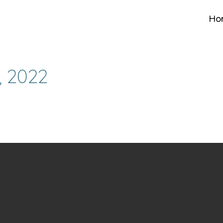
Ho
, 2022