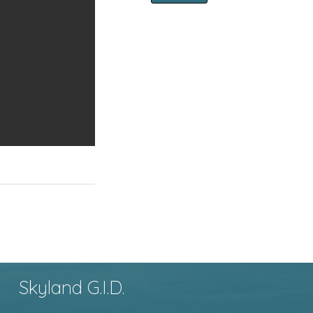
Skyland G.I.D.