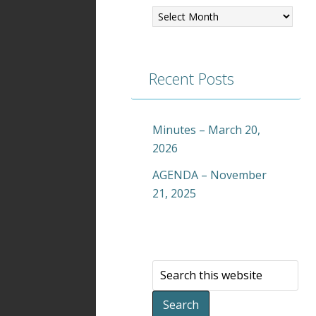
Recent Posts
Minutes – March 20,
2026
AGENDA – November
21, 2025