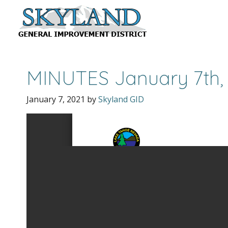
MINUTES January 7th,
January 7, 2021
by
Skyland GID