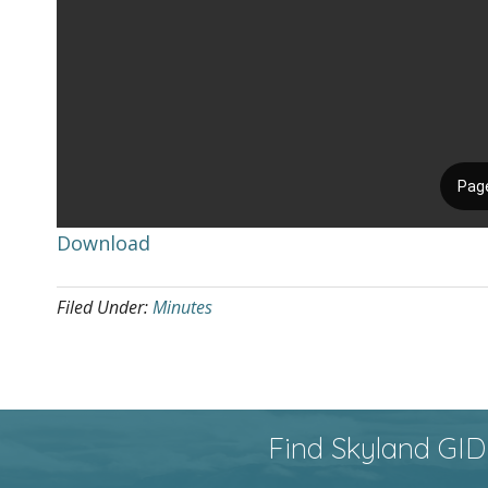
Download
Filed Under:
Minutes
Find Skyland GID