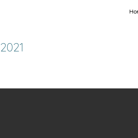
Ho
 2021