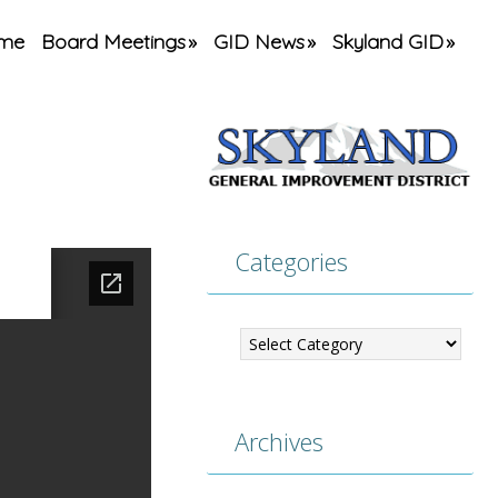
me
Board Meetings
GID News
Skyland GID
Categories
Categories
Archives
Archives