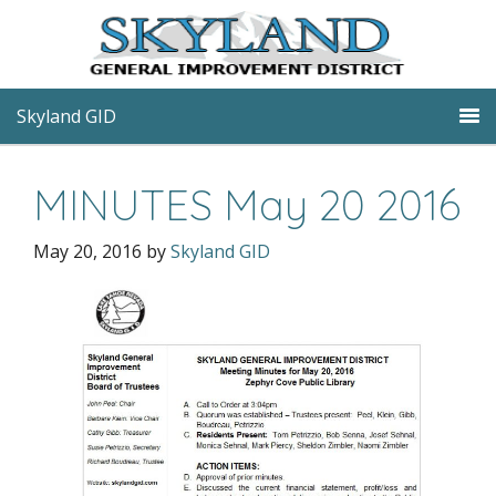
Skyland GID
MINUTES May 20 2016
May 20, 2016
by
Skyland GID