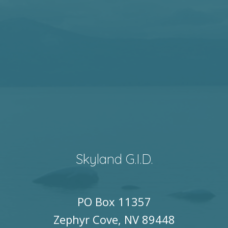
Skyland G.I.D.
PO Box 11357
Zephyr Cove, NV 89448