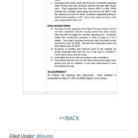
<<BACK
Filed Under:
Minutes