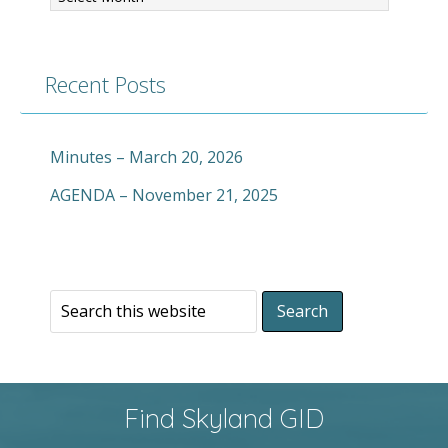
Recent Posts
Minutes – March 20, 2026
AGENDA – November 21, 2025
Find Skyland GID