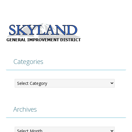
Categories
Categories
Archives
Archives