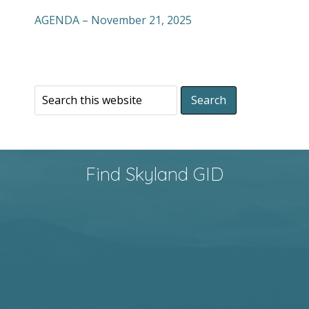
AGENDA – November 21, 2025
Find Skyland GID