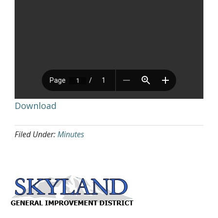
Download
Filed Under:
Minutes