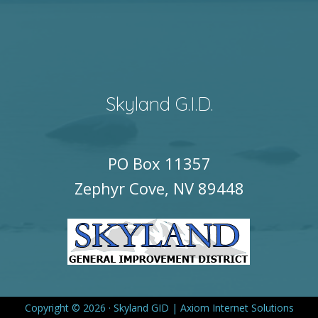
Skyland G.I.D.
PO Box 11357
Zephyr Cove, NV 89448
Copyright © 2026 · Skyland GID |
Axiom Internet Solutions