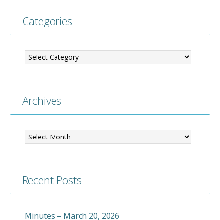
Categories
Categories
Archives
Archives
Recent Posts
Minutes – March 20, 2026