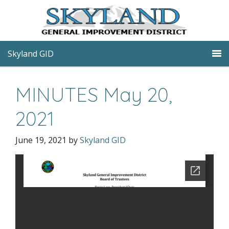
Skyland GID
MINUTES May 20,
2021
June 19, 2021
by
Skyland GID