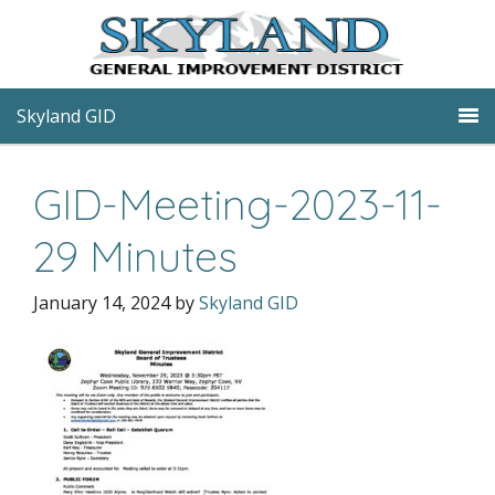
Skyland GID
GID-Meeting-2023-11-
29 Minutes
January 14, 2024
by
Skyland GID