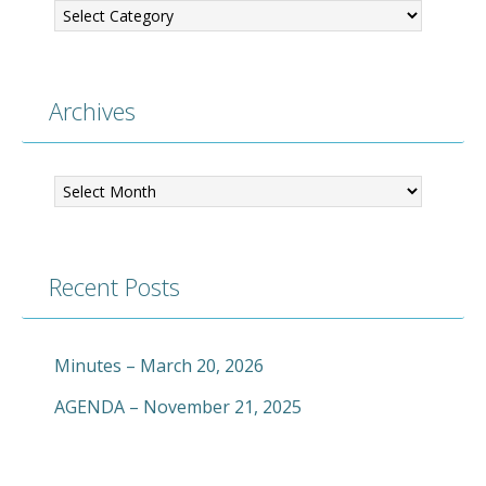
Archives
Archives
Recent Posts
Minutes – March 20, 2026
AGENDA – November 21, 2025