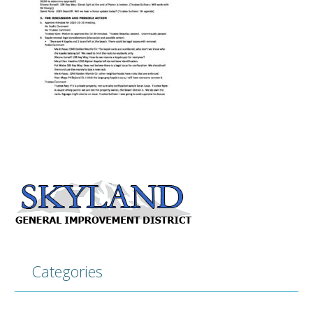
Categories
Categories