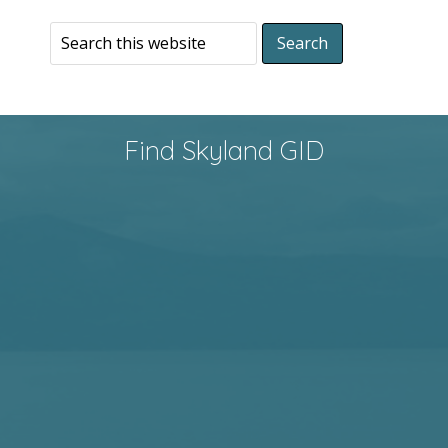
Find Skyland GID