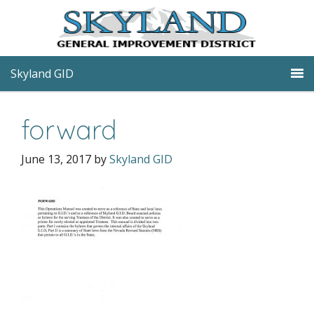
Skyland GID
forward
June 13, 2017
by
Skyland GID