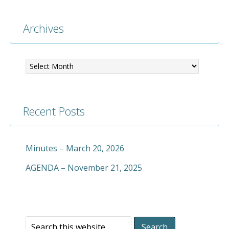
Archives
Archives
Recent Posts
Minutes – March 20, 2026
AGENDA – November 21, 2025