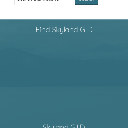
Find Skyland GID
Skyland G.I.D.