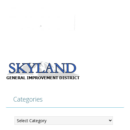
Categories
Categories