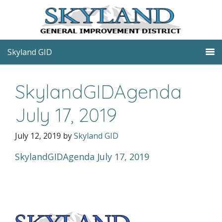
Skyland GID
SkylandGIDAgenda
July 17, 2019
July 12, 2019
by
Skyland GID
SkylandGIDAgenda July 17, 2019