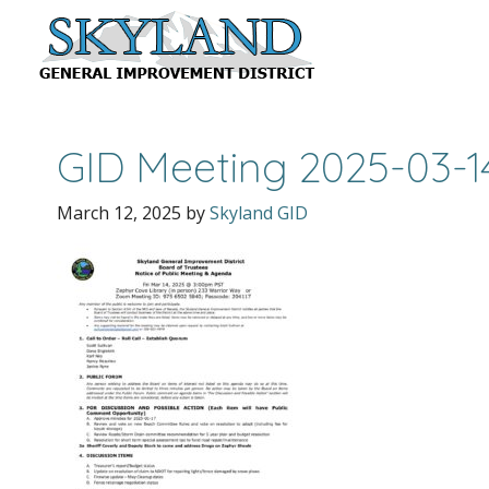
GID Meeting 2025-03-
March 12, 2025
by
Skyland GID