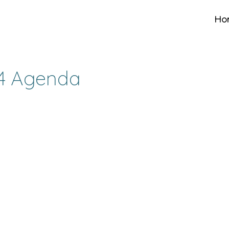
Ho
14 Agenda