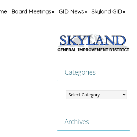
me
Board Meetings
GID News
Skyland GID
Categories
Categories
Archives
Archives