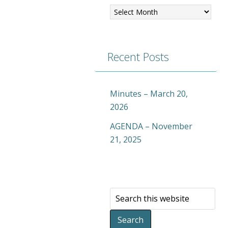
Recent Posts
Minutes – March 20,
2026
AGENDA – November
21, 2025